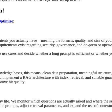
n!
ptimize
:
tents you actually have – meaning the formats, quality, and size of yo
 requirements exist regarding security, governance, and on-prem or open
ze use cases and decide whether a long prompt is sufficient or whether 
owledge bases, this means: clean data preparation, meaningful structur
nd implement a RAG architecture with index, retrieval, and suitable gua
rove hit quality.
 life. We monitor which questions are actually asked and where the sys
ine prompts, adjust retrieval parameters, and expand the use of contextu