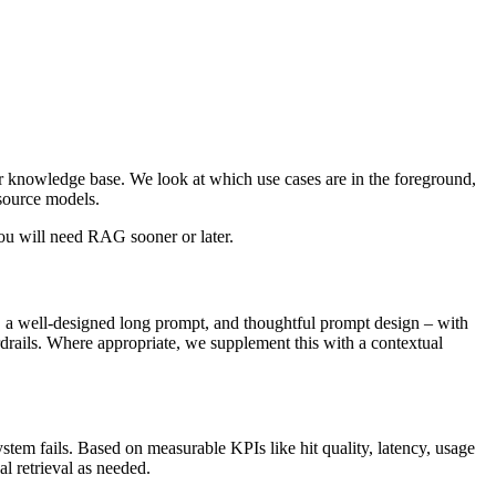
ur knowledge base. We look at which use cases are in the foreground,
-source models.
you will need RAG sooner or later.
e, a well-designed long prompt, and thoughtful prompt design – with
rdrails. Where appropriate, we supplement this with a contextual
tem fails. Based on measurable KPIs like hit quality, latency, usage
al retrieval as needed.