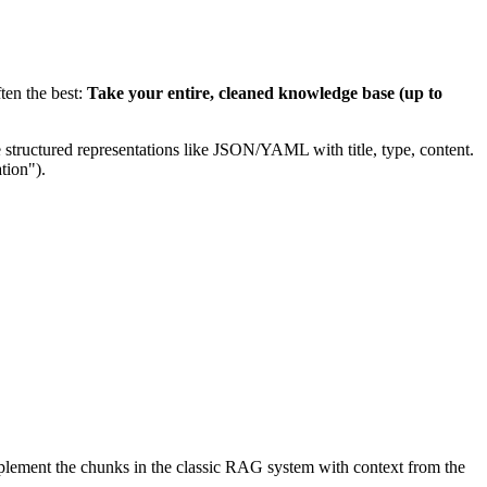
ten the best:
Take your entire, cleaned knowledge base (up to
 structured representations like JSON/YAML with title, type, content.
tion").
upplement the chunks in the classic RAG system with context from the