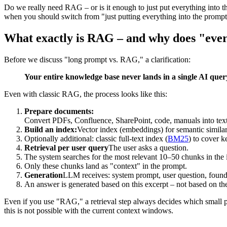
Do we really need RAG – or is it enough to just put everything into 
when you should switch from "just putting everything into the prompt" 
What exactly is RAG – and why does "ever
Before we discuss "long prompt vs. RAG," a clarification:
Your entire knowledge base never lands in a single AI quer
Even with classic RAG, the process looks like this:
Prepare documents:
Convert PDFs, Confluence, SharePoint, code, manuals into tex
Build an index:
Vector index (embeddings) for semantic similar
Optionally additional: classic full-text index (
BM25
) to cover k
Retrieval per user query
The user asks a question.
The system searches for the most relevant 10–50 chunks in the 
Only these chunks land as "context" in the prompt.
Generation
LLM receives: system prompt, user question, foun
An answer is generated based on this excerpt – not based on the 
Even if you use "RAG," a retrieval step always decides which small p
this is not possible with the current context windows.