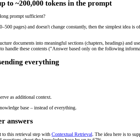
up to ~200,000 tokens in the prompt
long prompt sufficient?
–500 pages) and doesn't change constantly, then the simplest idea is of
ucture documents into meaningful sections (chapters, headings) and use
 to handle these contents ("Answer based only on the following informa
 sending everything
erve as additional context.
knowledge base – instead of everything.
ter answers
to this retrieval step with
Contextual Retrieval
. The idea here is to s
ted questions about the knowledge base by up to 67%.