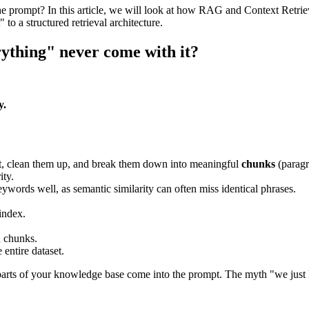
the prompt? In this article, we will look at how RAG and Context Retri
to a structured retrieval architecture.
ything" never come with it?
y.
t, clean them up, and break them down into meaningful
chunks
(paragr
ity.
eywords well, as semantic similarity can often miss identical phrases.
index.
d chunks.
entire dataset.
arts of your knowledge base come into the prompt. The myth "we just lo