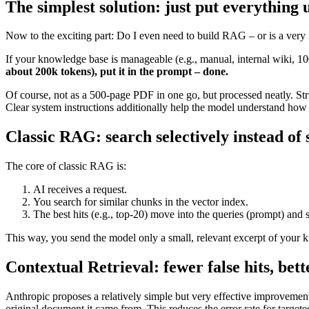
The simplest solution: just put everything 
Now to the exciting part: Do I even need to build RAG – or is a very 
If your knowledge base is manageable (e.g., manual, internal wiki, 100
about 200k tokens), put it in the prompt – done.
Of course, not as a 500-page PDF in one go, but processed neatly. Str
Clear system instructions additionally help the model understand how
Classic RAG: search selectively instead of
The core of classic RAG is:
AI receives a request.
You search for similar chunks in the vector index.
The best hits (e.g., top-20) move into the queries (prompt) and s
This way, you send the model only a small, relevant excerpt of your 
Contextual Retrieval: fewer false hits, bet
Anthropic proposes a relatively simple but very effective improvement 
original document it came from. This reduces the error rate for targe