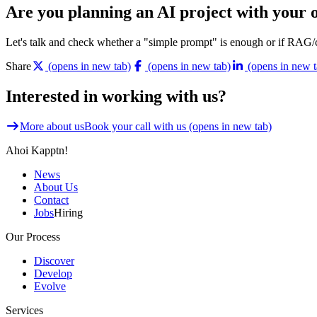
Are you planning an AI project with your o
Let's talk and check whether a "simple prompt" is enough or if RAG/
Share
(opens in new tab)
(opens in new tab)
(opens in new t
Interested in working with us?
More about us
Book your call with us
(opens in new tab)
Ahoi Kapptn!
News
About Us
Contact
Jobs
Hiring
Our Process
Discover
Develop
Evolve
Services