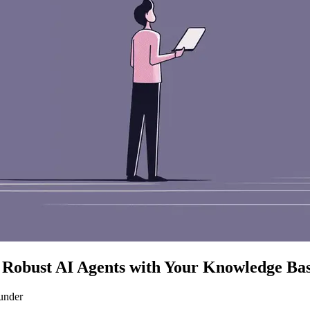
Robust AI Agents with Your Knowledge Ba
under