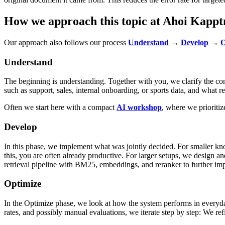
How we approach this topic at Ahoi Kappt
Our approach also follows our process
Understand
→
Develop
→
O
Understand
The beginning is understanding. Together with you, we clarify the con
such as support, sales, internal onboarding, or sports data, and what
Often we start here with a compact
AI workshop
, where we prioriti
Develop
In this phase, we implement what was jointly decided. For smaller kn
this, you are often already productive. For larger setups, we design a
retrieval pipeline with BM25, embeddings, and reranker to further imp
Optimize
In the Optimize phase, we look at how the system performs in everyday
rates, and possibly manual evaluations, we iterate step by step: We ref