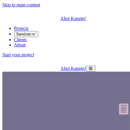
Skip to main content
Ahoi Kapptn!
Projects
Services
Clients
About
Start your project
Ahoi Kapptn!