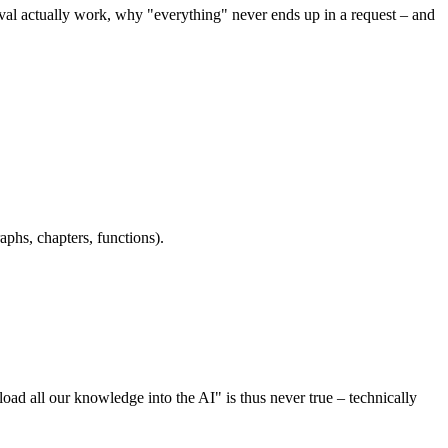
eval actually work, why "everything" never ends up in a request – and
aphs, chapters, functions).
ad all our knowledge into the AI" is thus never true – technically