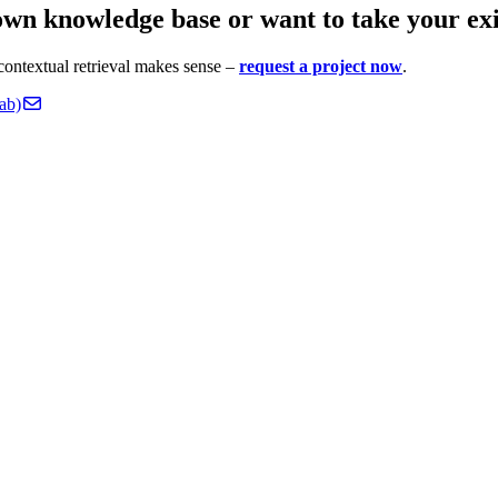
wn knowledge base or want to take your exis
contextual retrieval makes sense –
request a project now
.
ab)