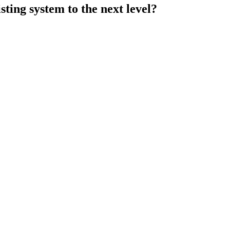
ting system to the next level?