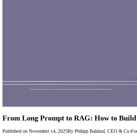
From Long Prompt to RAG: How to Build 
Published on November 14, 2025
By Philipp Baldauf
, CEO & Co-Fo